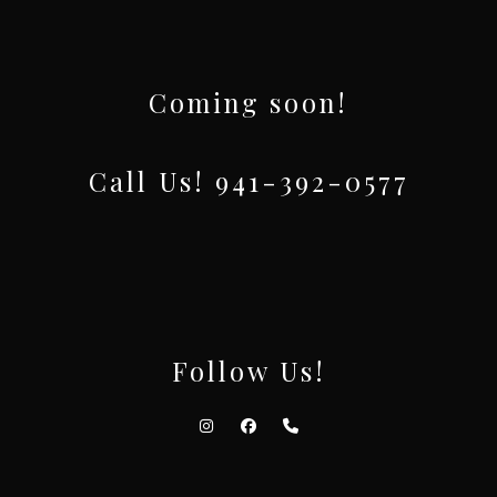
Coming soon!
Call Us! 941-392-0577
Follow Us!